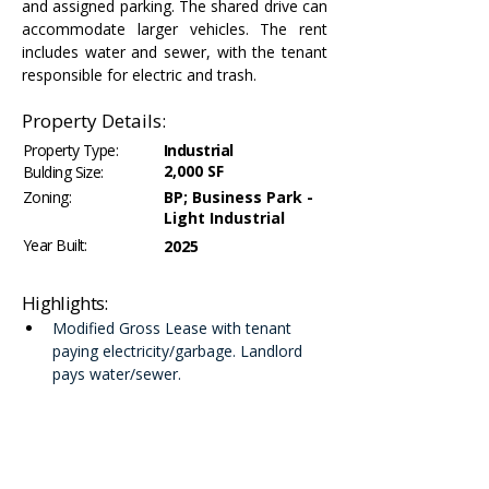
and assigned parking. The shared drive can 
accommodate larger vehicles. The rent 
includes water and sewer, with the tenant 
responsible for electric and trash.
Property Details:
Property Type:
Industrial
2,000 SF
Bulding Size:
Zoning:
BP; Business Park -
Light Industrial
Year Built:
2025
Highlights:
Modified Gross Lease with tenant 
paying electricity/garbage. Landlord 
pays water/sewer.