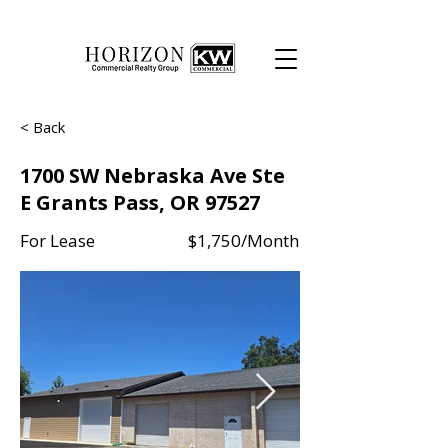
< Back
1700 SW Nebraska Ave Ste
E Grants Pass, OR 97527
For Lease
$1,750/Month