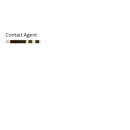
Contact Agent
Melissa Hayes
Commercial Director
Horizon Commercial Realty Group
KW Commercial
Keller Williams Realty Southern Oregon
Office: 541-450-4442
Mobile: 206-914-4470
Melissa@horizoncommercialrealty.com