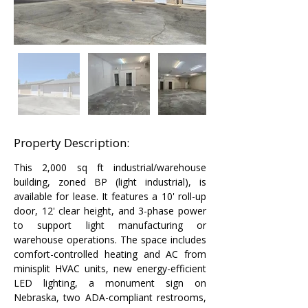
Property Description:
This 2,000 sq ft industrial/warehouse 
building, zoned BP (light industrial), is 
available for lease. It features a 10' roll-up 
door, 12' clear height, and 3-phase power 
to support light manufacturing or 
warehouse operations. The space includes 
comfort-controlled heating and AC from 
minisplit HVAC units, new energy-efficient 
LED lighting, a monument sign on 
Nebraska, two ADA-compliant restrooms, 