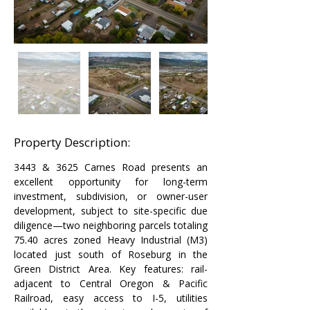
Property Description:
3443 & 3625 Carnes Road presents an 
excellent opportunity for long-term 
investment, subdivision, or owner-user 
development, subject to site-specific due 
diligence—two neighboring parcels totaling 
75.40 acres zoned Heavy Industrial (M3) 
located just south of Roseburg in the 
Green District Area. Key features: rail-
adjacent to Central Oregon & Pacific 
Railroad, easy access to I-5, utilities 