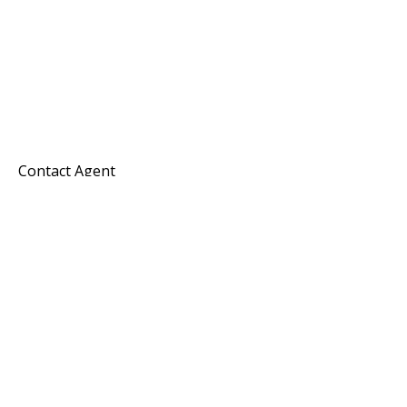
Contact Agent
Melissa Hayes
Commercial Director
Horizon Commercial Realty Group
KW Commercial
Keller Williams Realty Southern Oregon
Office: 541-450-4442