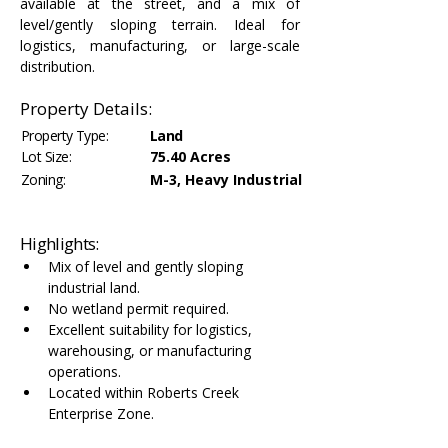
available at the street, and a mix of 
level/gently sloping terrain. Ideal for 
logistics, manufacturing, or large-scale 
distribution.
Property Details:
Property Type:
Land
Lot Size:
75.40 Acres
Zoning:
M-3, Heavy Industrial
Highlights:
Mix of level and gently sloping 
industrial land.
No wetland permit required.
Excellent suitability for logistics, 
warehousing, or manufacturing 
operations.
Located within Roberts Creek 
Enterprise Zone.