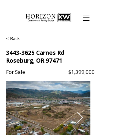
< Back
3443-3625
Carnes Rd
Roseburg, OR 97471
For Sale
$1,399,000