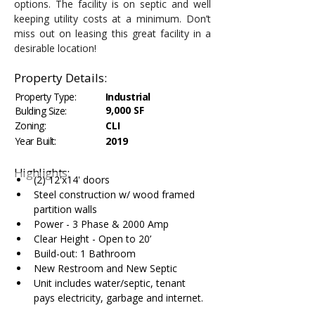
options. The facility is on septic and well 
keeping utility costs at a minimum. Don’t 
miss out on leasing this great facility in a 
desirable location!
Property Details:
Property Type:
Industrial
9,000 SF
Bulding Size:
Zoning:
CLI
Year Built:
2019
Highlights:
(2) 12'x14' doors
Steel construction w/ wood framed 
partition walls
Power - 3 Phase & 2000 Amp
Clear Height - Open to 20’
Build-out: 1 Bathroom
New Restroom and New Septic
Unit includes water/septic, tenant 
pays electricity, garbage and internet.