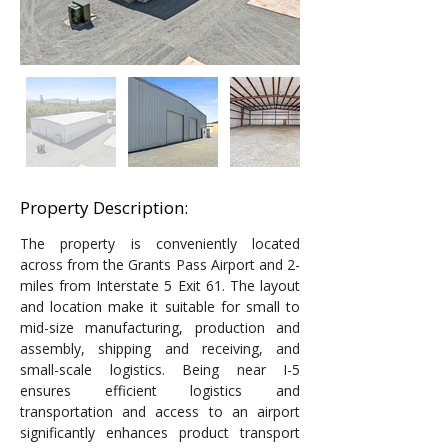
Property Description:
The property is conveniently located 
across from the Grants Pass Airport and 2-
miles from Interstate 5 Exit 61. The layout 
and location make it suitable for small to 
mid-size manufacturing, production and 
assembly, shipping and receiving, and 
small-scale logistics. Being near I-5 
ensures efficient logistics and 
transportation and access to an airport 
significantly enhances product transport 