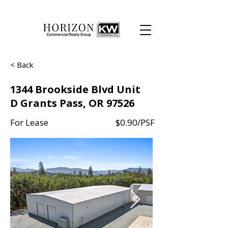
< Back
1344 Brookside Blvd Unit
D Grants Pass, OR 97526
For Lease
$0.90/PSF