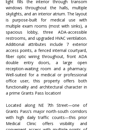
light fills the interior through transom 
windows throughout the halls, multiple 
skylights, and an interior atrium. The layout 
is purpose-built for medical use with 
multiple exam rooms (most with sinks), a 
spacious lobby, three ADA-accessible 
restrooms, and upgraded HVAC ventilation. 
Additional attributes include 7 exterior 
access points, a fenced internal courtyard, 
fiber optic wiring throughout, front ADA 
double entry doors, a large open 
reception-waiting room and a pharmacy. 
Well-suited for a medical or professional 
office user, this property offers both 
functionality and architectural character in 
a prime Grants Pass location! 
Located along NE 7th Street—one of 
Grants Pass’s major north-south corridors 
with high daily traffic counts—this prior 
Medical Clinic offers visibility and 
convenient access with multiple points of 