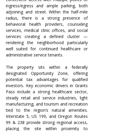
ingress/egress and ample parking, both 
adjoining and street. Within the half-mile 
radius, there is a strong presence of 
behavioral health providers, counseling 
services, medical clinic offices, and social 
services creating a defined cluster —
rendering the neighborhood particularly 
well suited for continued healthcare or 
administrative service tenants.
The property sits within a federally 
designated Opportunity Zone, offering 
potential tax advantages for qualified 
investors. Key economic drivers in Grants 
Pass include a strong healthcare sector, 
steady retail and service industries, light 
manufacturing, and tourism and recreation 
tied to the region’s natural amenities. 
Interstate 5, US 199, and Oregon Routes 
99 & 238 provide strong regional access, 
placing the site within proximity to 