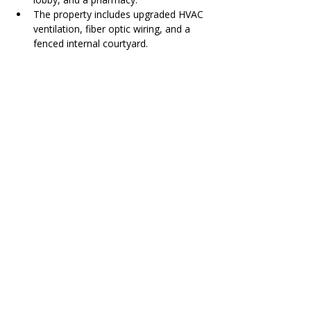
The property includes upgraded HVAC 
ventilation, fiber optic wiring, and a 
fenced internal courtyard.
Contact Agent