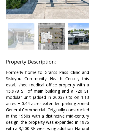
Property Description:
Formerly home to Grants Pass Clinic and 
Siskiyou Community Health Center, this 
established medical office property with a 
15,978 SF of main building and a 720 SF 
modular unit (added in 2003) sits on 1.13 
acres + 0.44 acres extended parking zoned 
General Commercial. Originally constructed 
in the 1950s with a distinctive mid-century 
design, the property was expanded in 1976 
with a 3,200 SF west wing addition. Natural 