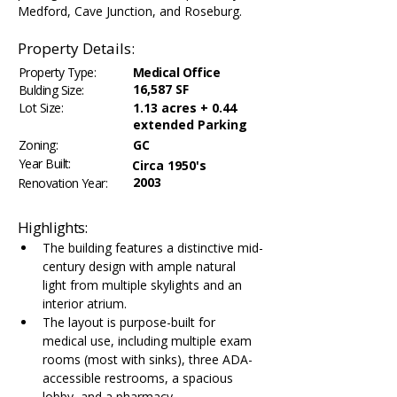
Medford, Cave Junction, and Roseburg.
Property Details:
Property Type:
Medical Office
16,587 SF
Bulding Size:
Lot Size:
1.13 acres + 0.44
extended Parking
Zoning:
GC
Year Built:
Circa 1950's
2003
Renovation Year:
Highlights:
The building features a distinctive mid-
century design with ample natural 
light from multiple skylights and an 
interior atrium.
The layout is purpose-built for 
medical use, including multiple exam 
rooms (most with sinks), three ADA-
accessible restrooms, a spacious 
lobby, and a pharmacy.