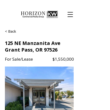
< Back
125 NE Manzanita Ave
Grant Pass, OR 97526
For Sale/Lease
$1,550,000