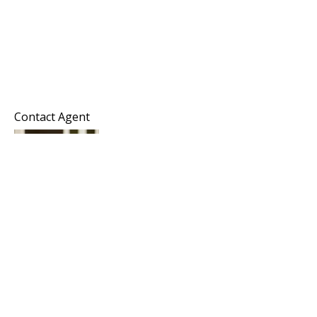
Contact Agent
Melissa Hayes
Commercial Director
Horizon Commercial Realty Group
KW Commercial
Keller Williams Realty Southern Oregon
Office: 541-450-4442
Mobile: 206-914-4470