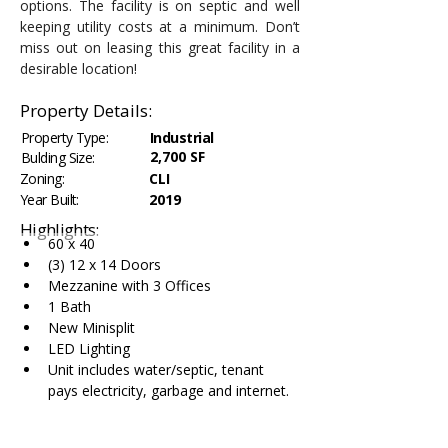
options. The facility is on septic and well 
keeping utility costs at a minimum. Don’t 
miss out on leasing this great facility in a 
desirable location!
Property Details:
Property Type:
Industrial
2,700 SF
Bulding Size:
Zoning:
CLI
Year Built:
2019
Highlights:
60 x 40
(3) 12 x 14 Doors
Mezzanine with 3 Offices
1 Bath
New Minisplit
LED Lighting
Unit includes water/septic, tenant 
pays electricity, garbage and internet.