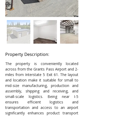
Property Description:
The property is conveniently located 
across from the Grants Pass Airport and 2-
miles from Interstate 5 Exit 61. The layout 
and location make it suitable for small to 
mid-size manufacturing, production and 
assembly, shipping and receiving, and 
small-scale logistics. Being near I-5 
ensures efficient logistics and 
transportation and access to an airport 
significantly enhances product transport 