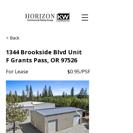
< Back
1344 Brookside Blvd Unit
F Grants Pass, OR 97526
For Lease
$0.95/PSF