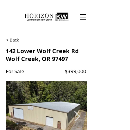
< Back
142 Lower Wolf Creek Rd
Wolf Creek, OR 97497
For Sale
$399,000