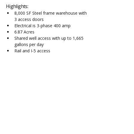
Highlights:
8,000 SF Steel frame warehouse with 
3 access doors
Electrical is 3-phase 400 amp
6.87 Acres
Shared well access with up to 1,665 
gallons per day
Rail and I-5 access
Contact Agent