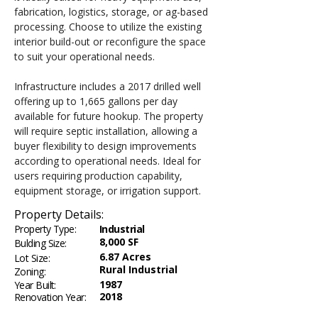
fabrication, logistics, storage, or ag-based 
processing. Choose to utilize the existing 
interior build-out or reconfigure the space 
to suit your operational needs.
Infrastructure includes a 2017 drilled well 
offering up to 1,665 gallons per day 
available for future hookup. The property 
will require septic installation, allowing a 
buyer flexibility to design improvements 
according to operational needs. Ideal for 
users requiring production capability, 
equipment storage, or irrigation support.
Property Details:
Property Type:
Industrial
8,000 SF
Bulding Size:
6.87 Acres
Lot Size:
Rural Industrial
Zoning:
1987
Year Built:
2018
Renovation Year: