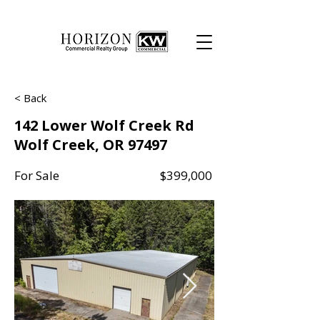
< Back
142 Lower Wolf Creek Rd
Wolf Creek, OR 97497
For Sale
$399,000