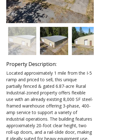
Property Description:
Located approximately 1 mile from the I-5 
ramp and priced to sell, this unique 
partially fenced & gated 6.87-acre Rural 
Industrial-zoned property offers flexible 
use with an already existing 8,000 SF steel-
framed warehouse offering 3-phase, 400-
amp service to support a variety of 
industrial operations. The building features 
approximately 20-foot clear height, two 
roll-up doors, and a rail-slide door, making 
it ideally suited for heavy equipment use, 