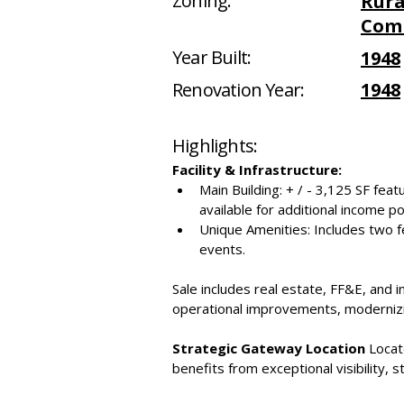
Zoning:
Rura
Com
Year Built:
1948
Renovation Year:
1948
Highlights:
Facility & Infrastructure:
Main Building: + / - 3,125 SF feat
available for additional income po
Unique Amenities: Includes two f
events.
Sale includes real estate, FF&E, and 
operational improvements, modernizin
Strategic Gateway Location
 Locat
benefits from exceptional visibility, s