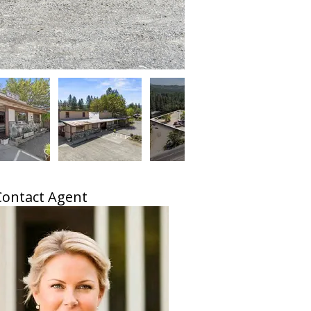
Contact Agent