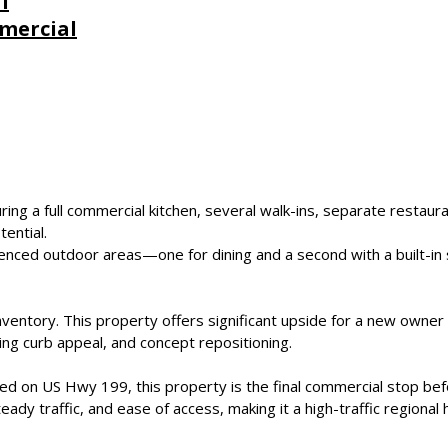
l
mercial
uring a full commercial kitchen, several walk-ins, separate restaura
tential.
enced outdoor areas—one for dining and a second with a built-in 
inventory. This property offers significant upside for a new owne
g curb appeal, and concept repositioning.
ed on US Hwy 199, this property is the final commercial stop befor
teady traffic, and ease of access, making it a high-traffic regional 