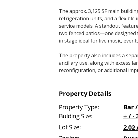
The approx. 3,125 SF main building
refrigeration units, and a flexible
service models. A standout feature
two fenced patios—one designed for
in stage ideal for live music, even
The property also includes a sepa
ancillary use, along with excess l
reconfiguration, or additional imp
Property Details
Property Type:
Bar 
Bulding Size:
+ / -
Lot Size:
2.02