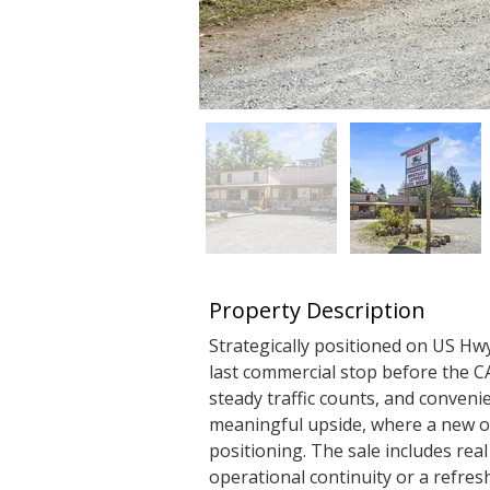
Property Description
Strategically positioned on US Hw
last commercial stop before the CA 
steady traffic counts, and convenie
meaningful upside, where a new o
positioning. The sale includes real
operational continuity or a refres