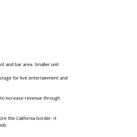
nt and bar area. Smaller unit 
stage for live entertainment and 
r to increase revenue through 
e the California border. It 
hub.