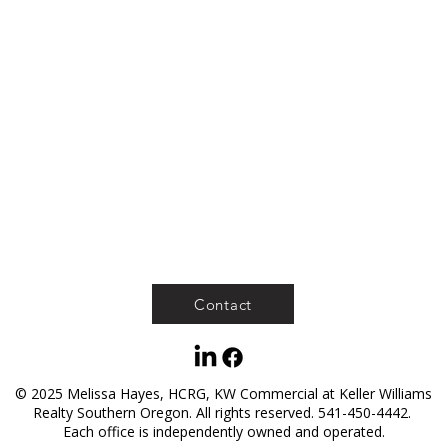
Contact
© 2025 Melissa Hayes, HCRG, KW Commercial at Keller Williams
Realty Southern Oregon. All rights reserved. 541-450-4442.
Each office is independently owned and operated.