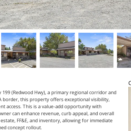
y 199 (Redwood Hwy), a primary regional corridor and 
border, this property offers exceptional visibility, 
nt access. This is a value-add opportunity with 
wner can enhance revenue, curb appeal, and overall 
 estate, FF&E, and inventory, allowing for immediate 
hed concept rollout.