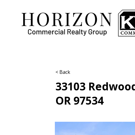
< Back
33103 Redwood
OR 97534