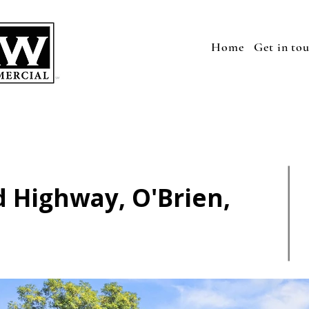
Home
Get in to
 Highway, O'Brien,