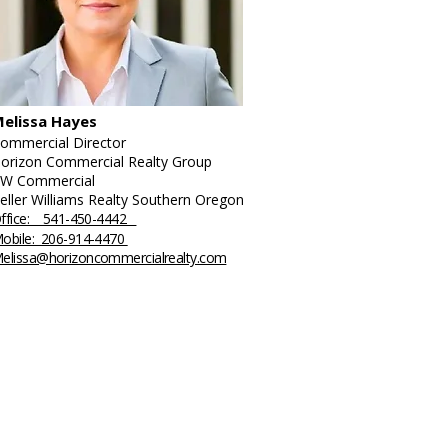
elissa Hayes
ommercial Director
orizon Commercial Realty Group
W Commercial
eller Williams Realty Southern Oregon
ffice: 541-450-4442
obile: 206-914-4470
elissa@horizoncommercialrealty.com