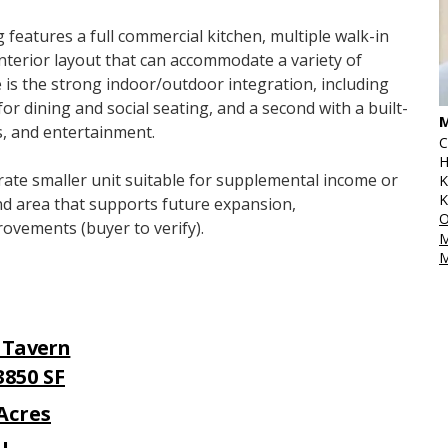
 features a full commercial kitchen, multiple walk-in 
 interior layout that can accommodate a variety of 
 is the strong indoor/outdoor integration, including 
 dining and social seating, and a second with a built-
M
ts, and entertainment.
C
H
rate smaller unit suitable for supplemental income or 
K
K
and area that supports future expansion, 
O
rovements (buyer to verify).
M
M
/ Tavern
 3850 SF
 Acres