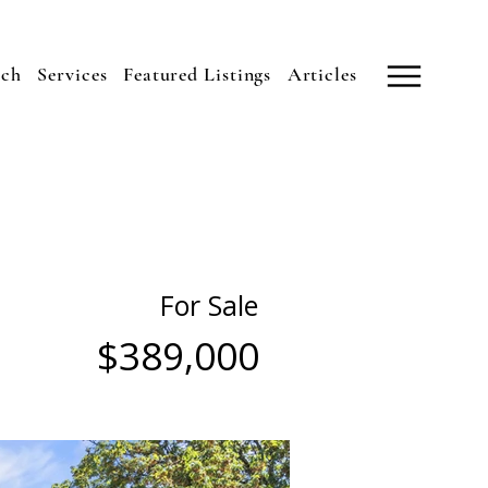
uch
Services
Featured Listings
Articles
For Sale
$389,000