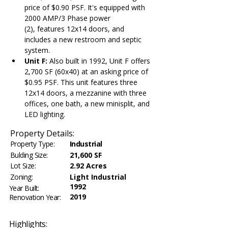
price of $0.90 PSF. It's equipped with 
2000 AMP/3 Phase power 
(2), features 12x14 doors, and 
includes a new restroom and septic 
system.
Unit F:
 Also built in 1992, Unit F offers 
2,700 SF (60x40) at an asking price of 
$0.95 PSF. This unit features three 
12x14 doors, a mezzanine with three 
offices, one bath, a new minisplit, and 
LED lighting.
Property Details:
Property Type:
Industrial
Bulding Size:
21,600 SF
Lot Size:
2.92 Acres
Zoning:
Light Industrial
1992
Year Built:
2019
Renovation Year:
Highlights: