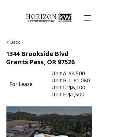
< Back
1344 Brookside Blvd
Grants Pass, OR 97526
Unit A: $4,500
Unit B-1: $1,080
For Lease
Unit D: $8,100
Unit F: $2,500