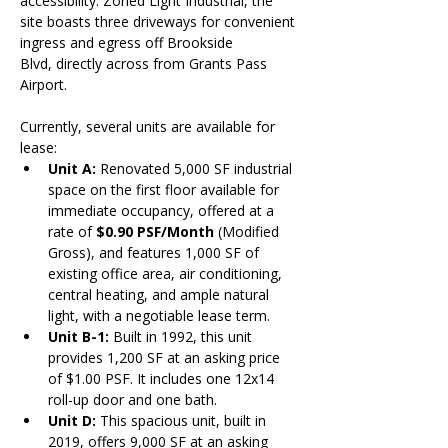
accessibility. Zoned Light Industrial, the 
site boasts three driveways for convenient 
ingress and egress off Brookside 
Blvd, directly across from Grants Pass 
Airport.
Currently, several units are available for 
lease:
Unit A: 
Renovated 5,000 SF industrial 
space on the first floor available for 
immediate occupancy, offered at a 
rate of 
$0.90 PSF/Month
 (Modified 
Gross), and features 1,000 SF of 
existing office area, air conditioning, 
central heating, and ample natural 
light, with a negotiable lease term.
Unit B-1:
 Built in 1992, this unit 
provides 1,200 SF at an asking price 
of $1.00 PSF. It includes one 12x14 
roll-up door and one bath.
Unit D:
 This spacious unit, built in 
2019, offers 9,000 SF at an asking 