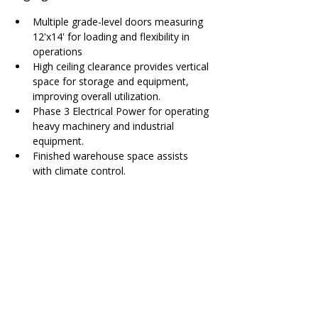
Multiple grade-level doors measuring 
12'x14' for loading and flexibility in 
operations
High ceiling clearance provides vertical 
space for storage and equipment, 
improving overall utilization.
Phase 3 Electrical Power for operating 
heavy machinery and industrial 
equipment.
Finished warehouse space assists 
with climate control.