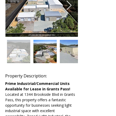
Property Description:
Prime Industrial/Commercial Units 
Available for Lease in Grants Pass!
Located at 1344 Brookside Blvd in Grants 
Pass, this property offers a fantastic 
opportunity for businesses seeking light 
industrial space with excellent 