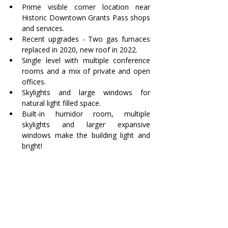
Prime visible corner location near 
Historic Downtown Grants Pass shops 
and services.
Recent upgrades - Two gas furnaces 
replaced in 2020, new roof in 2022.
Single level with multiple conference 
rooms and a mix of private and open 
offices.
Skylights and large windows for 
natural light filled space.
Built-in humidor room, multiple 
skylights and larger expansive 
windows make the building light and 
bright!