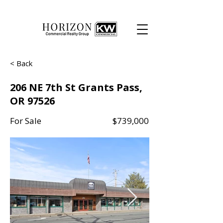
< Back
206 NE 7th St Grants Pass,
OR 97526
For Sale
$739,000