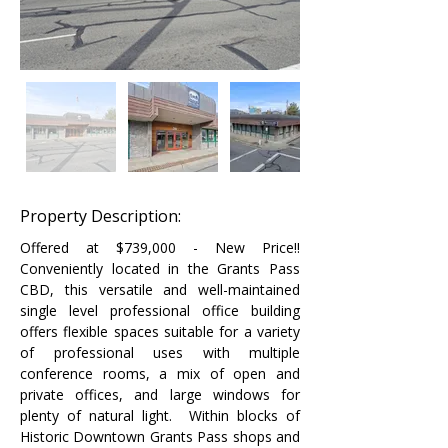
Property Description:
Offered at $739,000 - New Price!! 
Conveniently located in the Grants Pass 
CBD, this versatile and well-maintained 
single level professional office building 
offers flexible spaces suitable for a variety 
of professional uses with multiple 
conference rooms, a mix of open and 
private offices, and large windows for 
plenty of natural light.  Within blocks of 
Historic Downtown Grants Pass shops and 