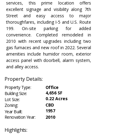
services, this prime location offers 
excellent signage and visibility along 7th 
Street and easy access to major 
thoroughfares, including I-5 and U.S. Route 
199. On-site parking for added 
convenience. Completed remodeled in 
2010 with recent upgrades including two 
gas furnaces and new roof in 2022. Several 
amenities include humidor room, exterior 
access panel with doorbell, alarm system, 
and alley access.
Property Details:
Property Type:
Office
4,656 SF
Bulding Size:
0.22 Acres
Lot Size:
CBD
Zoning:
1957
Year Built:
Renovation Year:
2010
Highlights: